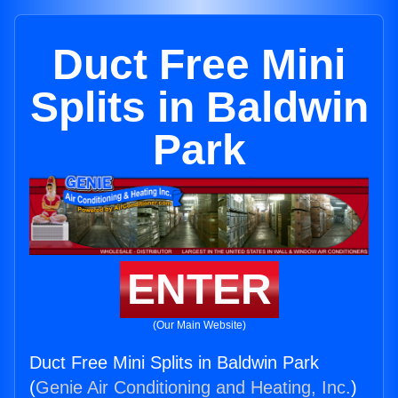
Duct Free Mini
Splits in Baldwin
Park
ENTER
(Our Main Website)
Duct Free Mini Splits in Baldwin Park
(
Genie Air Conditioning and Heating, Inc.
)