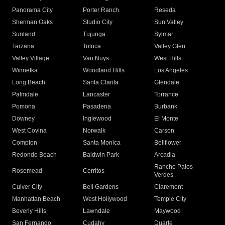
Panorama City
Porter Ranch
Reseda
Sherman Oaks
Studio City
Sun Valley
Sunland
Tujunga
Sylmar
Tarzana
Toluca
Valley Glen
Valley Village
Van Nuys
West Hills
Winnetka
Woodland Hills
Los Angeles
Long Beach
Santa Clarita
Glendale
Palmdale
Lancaster
Torrance
Pomona
Pasadena
Burbank
Downey
Inglewood
El Monte
West Covina
Norwalk
Carson
Compton
Santa Monica
Bellflower
Redondo Beach
Baldwin Park
Arcadia
Rancho Palos
Rosemead
Cerritos
Verdes
Culver City
Bell Gardens
Claremont
Manhattan Beach
West Hollywood
Temple City
Beverly Hills
Lawndale
Maywood
San Fernando
Cudahy
Duarte