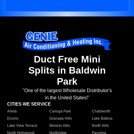
Duct Free Mini
Splits in Baldwin
Park
"One of the largest Wholesale Distributor's
in the United States!"
CITIES WE SERVICE
Arleta
Canoga Park
Chatsworth
Encino
Granada Hills
Lake Balboa
Lake View Terrace
Mission Hills
North Hills
North Hollywood
Northridge
Pacoima