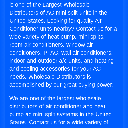
is one of the Largest Wholesale
Distributors of AC mini split units in the
United States. Looking for quality Air
Conditioner units nearby? Contact us for a
wide variety of heat pump, mini splits,
room air conditioners, window air
conditioners, PTAC, wall air conditioners,
indoor and outdoor a/c units, and heating
and cooling accessories for your AC
needs. Wholesale Distributors is
accomplished by our great buying power!
We are one of the largest wholesale
distributors of air conditioner and heat
pump ac mini split systems in the United
States. Contact us for a wide variety of