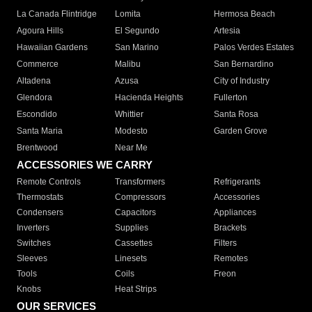
La Canada Flintridge
Lomita
Hermosa Beach
Agoura Hills
El Segundo
Artesia
Hawaiian Gardens
San Marino
Palos Verdes Estates
Commerce
Malibu
San Bernardino
Altadena
Azusa
City of Industry
Glendora
Hacienda Heights
Fullerton
Escondido
Whittier
Santa Rosa
Santa Maria
Modesto
Garden Grove
Brentwood
Near Me
ACCESSORIES WE CARRY
Remote Controls
Transformers
Refrigerants
Thermostats
Compressors
Accessories
Condensers
Capacitors
Appliances
Inverters
Supplies
Brackets
Switches
Cassettes
Filters
Sleeves
Linesets
Remotes
Tools
Coils
Freon
Knobs
Heat Strips
OUR SERVICES