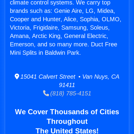
climate control systems. We carry top
brands such as: Genie Aire, LG, Midea,
Cooper and Hunter, Alice, Sophia, OLMO,
Victoria, Frigidaire, Samsung, Soleus,
Amana, Arctic King, General Electric,
Emerson, and so many more. Duct Free
Mini Splits in Baldwin Park.
15041 Calvert Street • Van Nuys, CA
91411
(818) 785-4151
We Cover Thousands of Cities
Throughout
The United States!