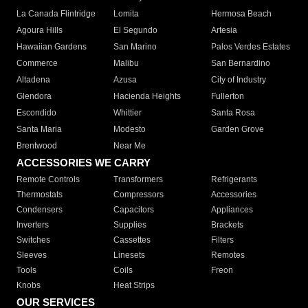
La Canada Flintridge
Lomita
Hermosa Beach
Agoura Hills
El Segundo
Artesia
Hawaiian Gardens
San Marino
Palos Verdes Estates
Commerce
Malibu
San Bernardino
Altadena
Azusa
City of Industry
Glendora
Hacienda Heights
Fullerton
Escondido
Whittier
Santa Rosa
Santa Maria
Modesto
Garden Grove
Brentwood
Near Me
ACCESSORIES WE CARRY
Remote Controls
Transformers
Refrigerants
Thermostats
Compressors
Accessories
Condensers
Capacitors
Appliances
Inverters
Supplies
Brackets
Switches
Cassettes
Filters
Sleeves
Linesets
Remotes
Tools
Coils
Freon
Knobs
Heat Strips
OUR SERVICES