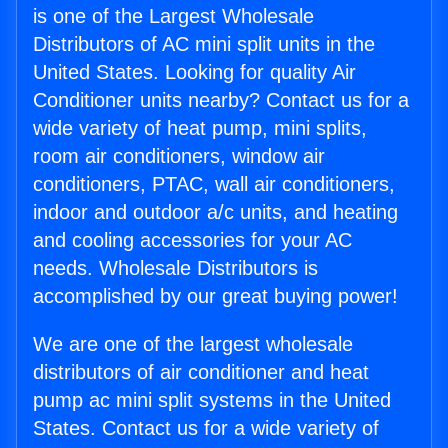
is one of the Largest Wholesale
Distributors of AC mini split units in the
United States. Looking for quality Air
Conditioner units nearby? Contact us for a
wide variety of heat pump, mini splits,
room air conditioners, window air
conditioners, PTAC, wall air conditioners,
indoor and outdoor a/c units, and heating
and cooling accessories for your AC
needs. Wholesale Distributors is
accomplished by our great buying power!
We are one of the largest wholesale
distributors of air conditioner and heat
pump ac mini split systems in the United
States. Contact us for a wide variety of