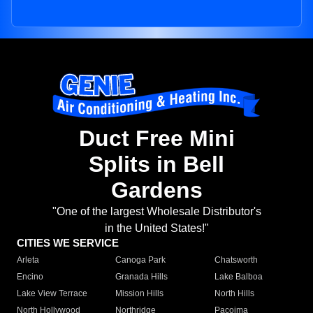
Duct Free Mini
Splits in Bell
Gardens
"One of the largest Wholesale Distributor's
in the United States!"
CITIES WE SERVICE
Arleta
Canoga Park
Chatsworth
Encino
Granada Hills
Lake Balboa
Lake View Terrace
Mission Hills
North Hills
North Hollywood
Northridge
Pacoima