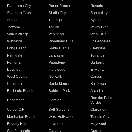
Panorama City
Porter Ranch
Reseda
Sherman Oaks
Studio City
Sun Valley
Sunland
Tujunga
Sylmar
Tarzana
Toluca
Valley Glen
Valley Village
Van Nuys
West Hills
Winnetka
Woodland Hills
Los Angeles
Long Beach
Santa Clarita
Glendale
Palmdale
Lancaster
Torrance
Pomona
Pasadena
Burbank
Downey
Inglewood
El Monte
West Covina
Norwalk
Carson
Compton
Santa Monica
Bellflower
Redondo Beach
Baldwin Park
Arcadia
Rancho Palos
Rosemead
Cerritos
Verdes
Culver City
Bell Gardens
Claremont
Manhattan Beach
West Hollywood
Temple City
Beverly Hills
Lawndale
Maywood
San Fernando
Cudahy
Duarte