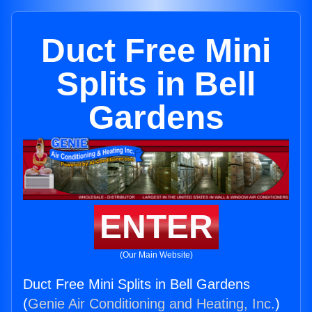
Duct Free Mini
Splits in Bell
Gardens
ENTER
(Our Main Website)
Duct Free Mini Splits in Bell Gardens
(
Genie Air Conditioning and Heating, Inc.
)