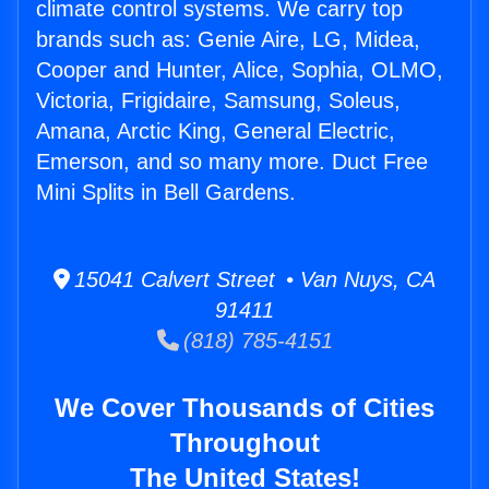
climate control systems. We carry top
brands such as: Genie Aire, LG, Midea,
Cooper and Hunter, Alice, Sophia, OLMO,
Victoria, Frigidaire, Samsung, Soleus,
Amana, Arctic King, General Electric,
Emerson, and so many more. Duct Free
Mini Splits in Bell Gardens.
15041 Calvert Street • Van Nuys, CA
91411
(818) 785-4151
We Cover Thousands of Cities
Throughout
The United States!