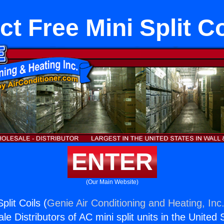
ct Free Mini Split Co
ENTER
(Our Main Website)
plit Coils (
Genie Air Conditioning and Heating, Inc
e Distributors of AC mini split units in the United