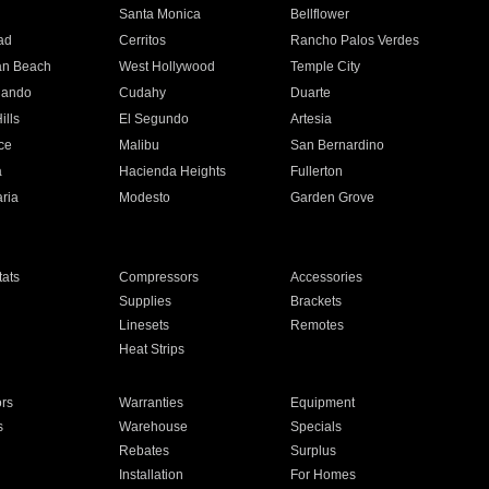
n
Santa Monica
Bellflower
ad
Cerritos
Rancho Palos Verdes
an Beach
West Hollywood
Temple City
nando
Cudahy
Duarte
ills
El Segundo
Artesia
ce
Malibu
San Bernardino
a
Hacienda Heights
Fullerton
ria
Modesto
Garden Grove
ats
Compressors
Accessories
Supplies
Brackets
Linesets
Remotes
Heat Strips
ors
Warranties
Equipment
s
Warehouse
Specials
Rebates
Surplus
Installation
For Homes