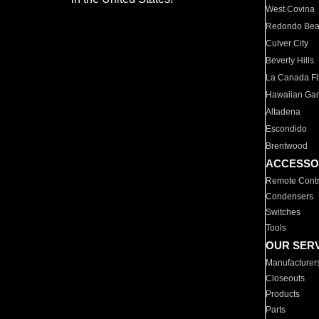
West Covina
Redondo Be
Culver City
Beverly Hills
La Canada Fli
Hawaiian Ga
Altadena
Escondido
Brentwood
ACCESSO
Remote Contr
Condensers
Switches
Tools
OUR SER
Manufacturer
Closeouts
Products
Parts