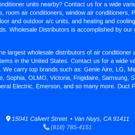
Conditioner units nearby? Contact us for a wide vari
s, room air conditioners, window air conditioners, P
ndoor and outdoor a/c units, and heating and coolin
ds. Wholesale Distributors is accomplished by our 
he largest wholesale distributors of air conditione
stems in the United States. Contact us for a wide va
. We carry top brands such as: Genie Aire, LG, M
ce, Sophia, OLMO, Victoria, Frigidaire, Samsung, 
neral Electric, Emerson, and so many more. Duct Fr
15041 Calvert Street • Van Nuys, CA 91411
(818) 785-4151