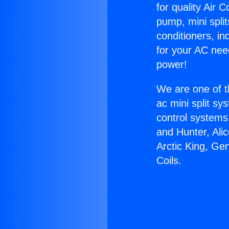
for quality Air 
pump, mini split
conditioners, i
for your AC nee
power!
We are one of t
ac mini split sy
control systems
and Hunter, Ali
Arctic King, Ge
Coils.