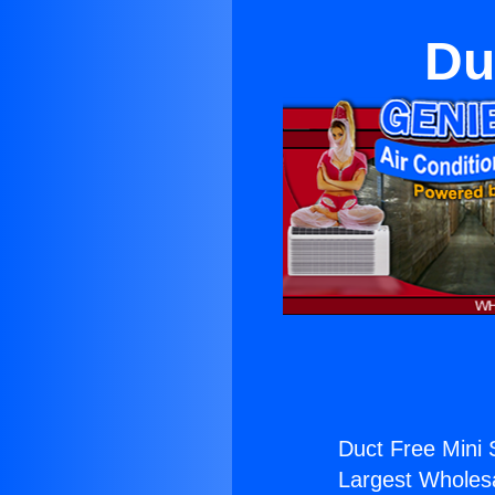
Du
Duct Free Mini S
Largest Wholesal