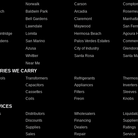
Norwalk
Carson
Compto
ach
Baldwin Park
Arcadia
Roseme
Bell Gardens
Claremont
Manhatt
Lawndale
Maywood
San Fer
ntridge
Lomita
Hermosa Beach
Agoura H
rdens
San Marino
Palos Verdes Estates
Commer
Azusa
City of Industry
Glendor
Whittier
Santa Rosa
Santa Ma
Near Me
RIES WE CARRY
ols
Transformers
Refrigerants
Thermost
Capacitors
Appliances
Inverters
Cassettes
Filters
Sleeves
Coils
Freon
Knobs
VICES
s
Distributors
Wholesalers
Liquidat
Discounts
Financing
Supplier
Supplies
Dealers
Ratings
Sales
Repair
Service