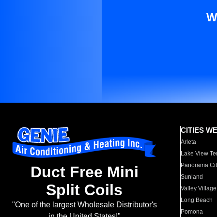
W
CITIES W
Arleta
Lake View Te
Panorama Cit
Duct Free Mini
Sunland
Split Coils
Valley Village
Long Beach
"One of the largest Wholesale Distributor's
Pomona
in the United States!"