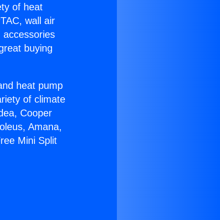
ety of heat
TAC, wall air
g accessories
great buying
r and heat pump
riety of climate
idea, Cooper
Soleus, Amana,
ee Mini Split