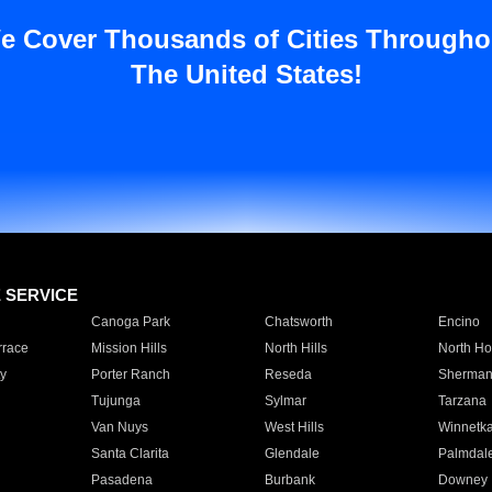
e Cover Thousands of Cities Througho
The United States!
E SERVICE
Canoga Park
Chatsworth
Encino
rrace
Mission Hills
North Hills
North Ho
y
Porter Ranch
Reseda
Sherman
Tujunga
Sylmar
Tarzana
Van Nuys
West Hills
Winnetk
Santa Clarita
Glendale
Palmdal
Pasadena
Burbank
Downey