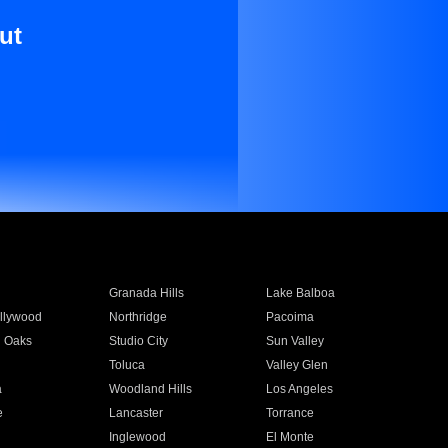
ut
Granada Hills
Lake Balboa
llywood
Northridge
Pacoima
 Oaks
Studio City
Sun Valley
Toluca
Valley Glen
a
Woodland Hills
Los Angeles
e
Lancaster
Torrance
Inglewood
El Monte