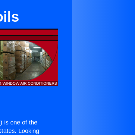
ils
.
) is one of the
 States. Looking