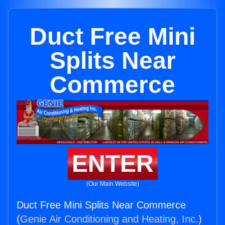
Duct Free Mini
Splits Near
Commerce
ENTER
(Our Main Website)
Duct Free Mini Splits Near Commerce
(
Genie Air Conditioning and Heating, Inc.
)