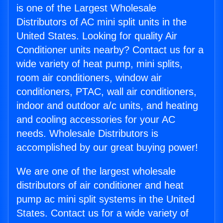
is one of the Largest Wholesale
Distributors of AC mini split units in the
United States. Looking for quality Air
Conditioner units nearby? Contact us for a
wide variety of heat pump, mini splits,
room air conditioners, window air
conditioners, PTAC, wall air conditioners,
indoor and outdoor a/c units, and heating
and cooling accessories for your AC
needs. Wholesale Distributors is
accomplished by our great buying power!
We are one of the largest wholesale
distributors of air conditioner and heat
pump ac mini split systems in the United
States. Contact us for a wide variety of