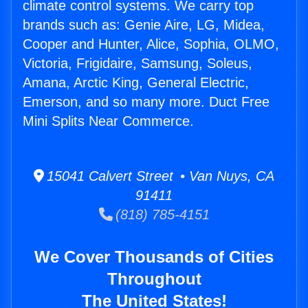
climate control systems. We carry top
brands such as: Genie Aire, LG, Midea,
Cooper and Hunter, Alice, Sophia, OLMO,
Victoria, Frigidaire, Samsung, Soleus,
Amana, Arctic King, General Electric,
Emerson, and so many more. Duct Free
Mini Splits Near Commerce.
15041 Calvert Street • Van Nuys, CA
91411
(818) 785-4151
We Cover Thousands of Cities
Throughout
The United States!