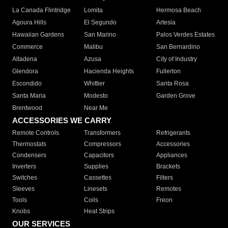
La Canada Flintridge
Lomita
Hermosa Beach
Agoura Hills
El Segundo
Artesia
Hawaiian Gardens
San Marino
Palos Verdes Estates
Commerce
Malibu
San Bernardino
Altadena
Azusa
City of Industry
Glendora
Hacienda Heights
Fullerton
Escondido
Whittier
Santa Rosa
Santa Maria
Modesto
Garden Grove
Brentwood
Near Me
ACCESSORIES WE CARRY
Remote Controls
Transformers
Refrigerants
Thermostats
Compressors
Accessories
Condensers
Capacitors
Appliances
Inverters
Supplies
Brackets
Switches
Cassettes
Filters
Sleeves
Linesets
Remotes
Tools
Coils
Freon
Knobs
Heat Strips
OUR SERVICES