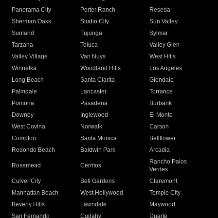
Panorama City
Porter Ranch
Reseda
Sherman Oaks
Studio City
Sun Valley
Sunland
Tujunga
Sylmar
Tarzana
Toluca
Valley Glen
Valley Village
Van Nuys
West Hills
Winnetka
Woodland Hills
Los Angeles
Long Beach
Santa Clarita
Glendale
Palmdale
Lancaster
Torrance
Pomona
Pasadena
Burbank
Downey
Inglewood
El Monte
West Covina
Norwalk
Carson
Compton
Santa Monica
Bellflower
Redondo Beach
Baldwin Park
Arcadia
Rancho Palos
Rosemead
Cerritos
Verdes
Culver City
Bell Gardens
Claremont
Manhattan Beach
West Hollywood
Temple City
Beverly Hills
Lawndale
Maywood
San Fernando
Cudahy
Duarte