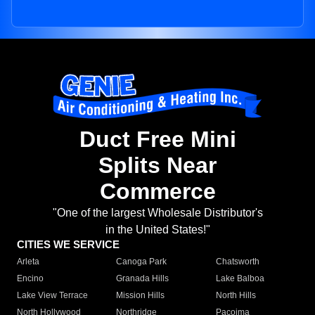
Duct Free Mini
Splits Near
Commerce
"One of the largest Wholesale Distributor's
in the United States!"
CITIES WE SERVICE
Arleta
Canoga Park
Chatsworth
Encino
Granada Hills
Lake Balboa
Lake View Terrace
Mission Hills
North Hills
North Hollywood
Northridge
Pacoima