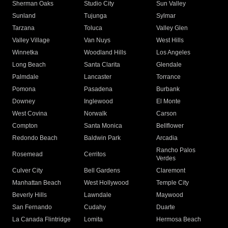
Sherman Oaks
Studio City
Sun Valley
Sunland
Tujunga
Sylmar
Tarzana
Toluca
Valley Glen
Valley Village
Van Nuys
West Hills
Winnetka
Woodland Hills
Los Angeles
Long Beach
Santa Clarita
Glendale
Palmdale
Lancaster
Torrance
Pomona
Pasadena
Burbank
Downey
Inglewood
El Monte
West Covina
Norwalk
Carson
Compton
Santa Monica
Bellflower
Redondo Beach
Baldwin Park
Arcadia
Rancho Palos
Rosemead
Cerritos
Verdes
Culver City
Bell Gardens
Claremont
Manhattan Beach
West Hollywood
Temple City
Beverly Hills
Lawndale
Maywood
San Fernando
Cudahy
Duarte
La Canada Flintridge
Lomita
Hermosa Beach