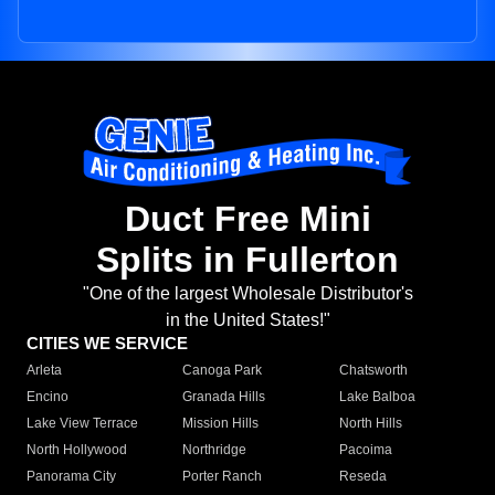
Duct Free Mini
Splits in Fullerton
"One of the largest Wholesale Distributor's
in the United States!"
CITIES WE SERVICE
Arleta
Canoga Park
Chatsworth
Encino
Granada Hills
Lake Balboa
Lake View Terrace
Mission Hills
North Hills
North Hollywood
Northridge
Pacoima
Panorama City
Porter Ranch
Reseda