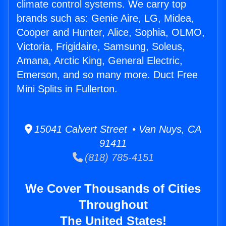
climate control systems. We carry top
brands such as: Genie Aire, LG, Midea,
Cooper and Hunter, Alice, Sophia, OLMO,
Victoria, Frigidaire, Samsung, Soleus,
Amana, Arctic King, General Electric,
Emerson, and so many more. Duct Free
Mini Splits in Fullerton.
15041 Calvert Street • Van Nuys, CA
91411
(818) 785-4151
We Cover Thousands of Cities
Throughout
The United States!