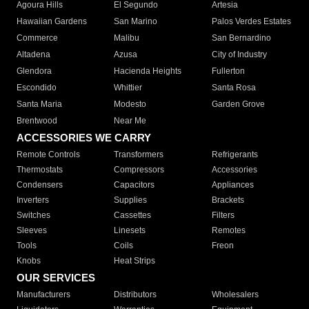
Agoura Hills
El Segundo
Artesia
Hawaiian Gardens
San Marino
Palos Verdes Estates
Commerce
Malibu
San Bernardino
Altadena
Azusa
City of Industry
Glendora
Hacienda Heights
Fullerton
Escondido
Whittier
Santa Rosa
Santa Maria
Modesto
Garden Grove
Brentwood
Near Me
ACCESSORIES WE CARRY
Remote Controls
Transformers
Refrigerants
Thermostats
Compressors
Accessories
Condensers
Capacitors
Appliances
Inverters
Supplies
Brackets
Switches
Cassettes
Filters
Sleeves
Linesets
Remotes
Tools
Coils
Freon
Knobs
Heat Strips
OUR SERVICES
Manufacturers
Distributors
Wholesalers