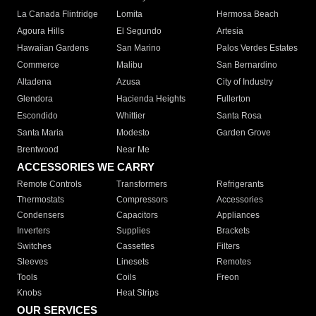
La Canada Flintridge
Lomita
Hermosa Beach
Agoura Hills
El Segundo
Artesia
Hawaiian Gardens
San Marino
Palos Verdes Estates
Commerce
Malibu
San Bernardino
Altadena
Azusa
City of Industry
Glendora
Hacienda Heights
Fullerton
Escondido
Whittier
Santa Rosa
Santa Maria
Modesto
Garden Grove
Brentwood
Near Me
ACCESSORIES WE CARRY
Remote Controls
Transformers
Refrigerants
Thermostats
Compressors
Accessories
Condensers
Capacitors
Appliances
Inverters
Supplies
Brackets
Switches
Cassettes
Filters
Sleeves
Linesets
Remotes
Tools
Coils
Freon
Knobs
Heat Strips
OUR SERVICES