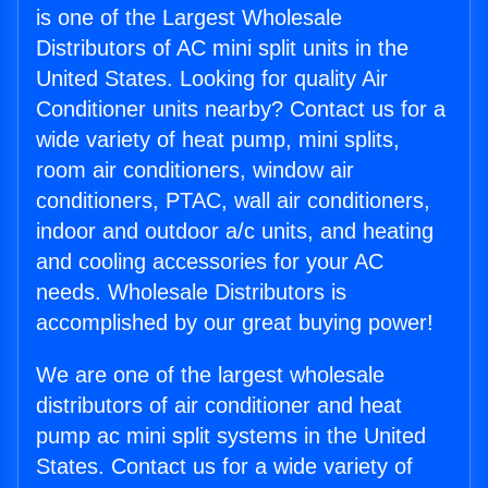
is one of the Largest Wholesale
Distributors of AC mini split units in the
United States. Looking for quality Air
Conditioner units nearby? Contact us for a
wide variety of heat pump, mini splits,
room air conditioners, window air
conditioners, PTAC, wall air conditioners,
indoor and outdoor a/c units, and heating
and cooling accessories for your AC
needs. Wholesale Distributors is
accomplished by our great buying power!
We are one of the largest wholesale
distributors of air conditioner and heat
pump ac mini split systems in the United
States. Contact us for a wide variety of