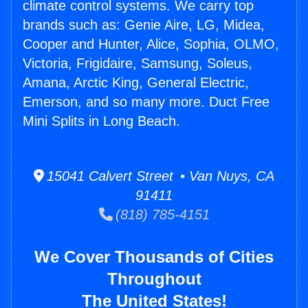
climate control systems. We carry top
brands such as: Genie Aire, LG, Midea,
Cooper and Hunter, Alice, Sophia, OLMO,
Victoria, Frigidaire, Samsung, Soleus,
Amana, Arctic King, General Electric,
Emerson, and so many more. Duct Free
Mini Splits in Long Beach.
15041 Calvert Street • Van Nuys, CA
91411
(818) 785-4151
We Cover Thousands of Cities
Throughout
The United States!