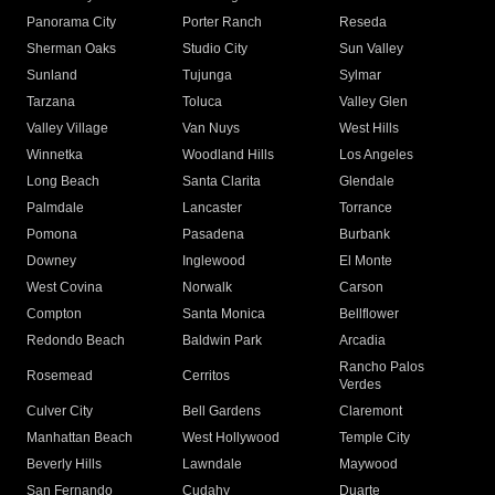
Panorama City
Porter Ranch
Reseda
Sherman Oaks
Studio City
Sun Valley
Sunland
Tujunga
Sylmar
Tarzana
Toluca
Valley Glen
Valley Village
Van Nuys
West Hills
Winnetka
Woodland Hills
Los Angeles
Long Beach
Santa Clarita
Glendale
Palmdale
Lancaster
Torrance
Pomona
Pasadena
Burbank
Downey
Inglewood
El Monte
West Covina
Norwalk
Carson
Compton
Santa Monica
Bellflower
Redondo Beach
Baldwin Park
Arcadia
Rancho Palos
Rosemead
Cerritos
Verdes
Culver City
Bell Gardens
Claremont
Manhattan Beach
West Hollywood
Temple City
Beverly Hills
Lawndale
Maywood
San Fernando
Cudahy
Duarte