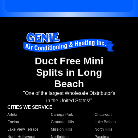
Duct Free Mini
Splits in Long
Beach
"One of the largest Wholesale Distributor's
in the United States!"
CITIES WE SERVICE
Arleta
Canoga Park
Chatsworth
Encino
Granada Hills
Lake Balboa
Lake View Terrace
Mission Hills
North Hills
North Hollywood
Northridge
Pacoima