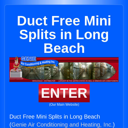
Duct Free Mini
Splits in Long
Beach
ENTER
(Our Main Website)
Duct Free Mini Splits in Long Beach
(
Genie Air Conditioning and Heating, Inc.
)