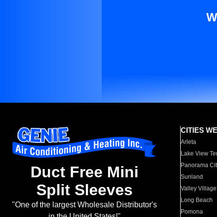
W
CITIES W
Arleta
Lake View Te
Panorama Cit
Duct Free Mini
Sunland
Split Sleeves
Valley Village
Long Beach
"One of the largest Wholesale Distributor's
Pomona
in the United States!"