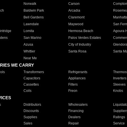
Norwalk
Carson
Compto
ach
Baldwin Park
Arcadia
Roseme
Bell Gardens
Claremont
Manhatt
Lawndale
Maywood
San Fer
ntridge
Lomita
Hermosa Beach
Agoura H
rdens
San Marino
Palos Verdes Estates
Commer
Azusa
City of Industry
Glendor
Whittier
Santa Rosa
Santa Ma
Near Me
RIES WE CARRY
ols
Transformers
Refrigerants
Thermost
Capacitors
Appliances
Inverters
Cassettes
Filters
Sleeves
Coils
Freon
Knobs
VICES
s
Distributors
Wholesalers
Liquidat
Discounts
Financing
Supplier
Supplies
Dealers
Ratings
Sales
Repair
Service