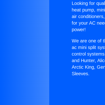
Looking for qual
heat pump, mini 
air conditioners
for your AC nee
power!
We are one of t
ac mini split sy
control systems
and Hunter, Ali
Arctic King, Ge
Sleeves.