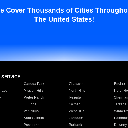
e Cover Thousands of Cities Througho
The United States!
E SERVICE
Canoga Park
Chatsworth
Encino
rrace
Mission Hills
North Hills
North Ho
y
Porter Ranch
Reseda
Sherman
Tujunga
Sylmar
Tarzana
Van Nuys
West Hills
Winnetk
Santa Clarita
Glendale
Palmdal
Pasadena
Burbank
Downey