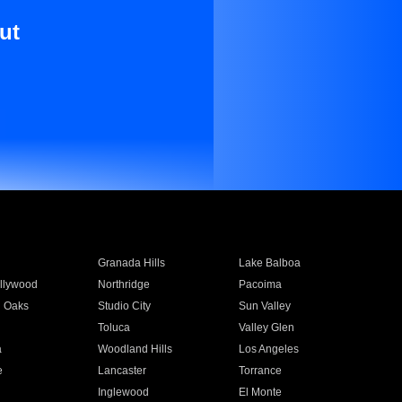
ut
Granada Hills
Lake Balboa
llywood
Northridge
Pacoima
 Oaks
Studio City
Sun Valley
Toluca
Valley Glen
a
Woodland Hills
Los Angeles
e
Lancaster
Torrance
Inglewood
El Monte