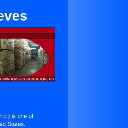
eeves
Inc.
) is one of
ted States.