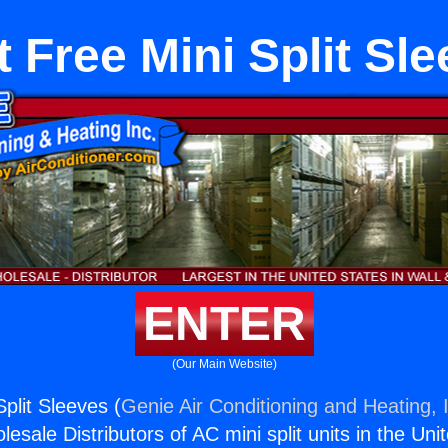
 Free Mini Split Sl
ENTER
(Our Main Website)
plit Sleeves (
Genie Air Conditioning and Heating, 
esale Distributors of AC mini split units in the Uni