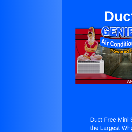
Duct
Duct Free Mini S
the Largest Whol