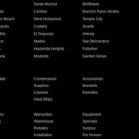
n
Santa Monica
Bellflower
ad
Cerritos
Rancho Palos Verdes
an Beach
West Hollywood
Temple City
nando
Cudahy
Duarte
ills
El Segundo
Artesia
ce
Malibu
San Bernardino
a
Hacienda Heights
Fullerton
ria
Modesto
Garden Grove
ats
Compressors
Accessories
Supplies
Brackets
Linesets
Remotes
Heat Strips
ors
Warranties
Equipment
s
Warehouse
Specials
Rebates
Surplus
Installation
For Homes