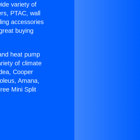
ide variety of
ers, PTAC, wall
ling accessories
great buying
r and heat pump
riety of climate
idea, Cooper
Soleus, Amana,
ee Mini Split