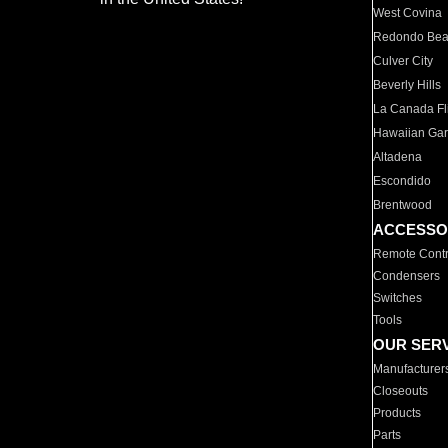
West Covina
Redondo Be
Culver City
Beverly Hills
La Canada Fli
Hawaiian Ga
Altadena
Escondido
Brentwood
ACCESSO
Remote Contr
Condensers
Switches
Tools
OUR SER
Manufacturer
Closeouts
Products
Parts