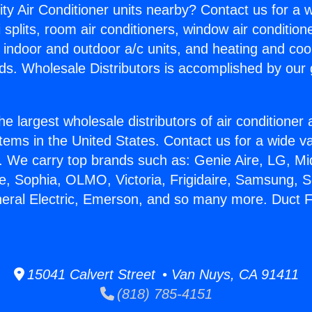
ity Air Conditioner units nearby? Contact us for a w
splits, room air conditioners, window air condition
, indoor and outdoor a/c units, and heating and coo
ds. Wholesale Distributors is accomplished by our 
he largest wholesale distributors of air conditione
stems in the United States. Contact us for a wide va
. We carry top brands such as: Genie Aire, LG, M
ce, Sophia, OLMO, Victoria, Frigidaire, Samsung, 
neral Electric, Emerson, and so many more. Duct Fr
15041 Calvert Street • Van Nuys, CA 91411
(818) 785-4151